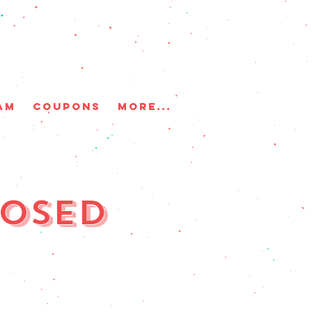
AM
COUPONS
More...
losed