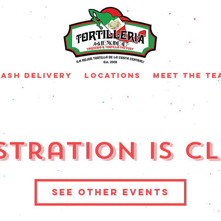
ash Delivery
Locations
MEET THE TE
stration is C
See other events