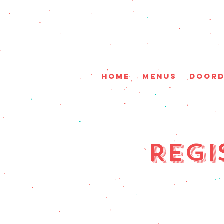
HOME
Menus
DoorD
Regi