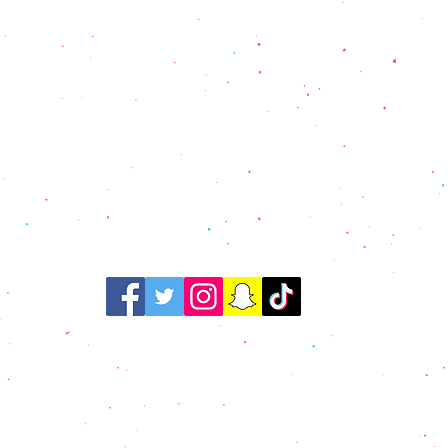
@ 2021 Tortilleria Mexico
All Rights Reserved