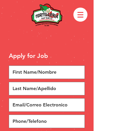
Apply for Job