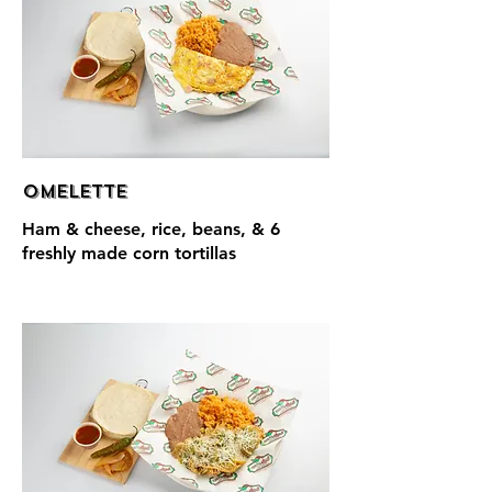
Omelette
Ham & cheese, rice, beans, & 6
freshly made corn tortillas