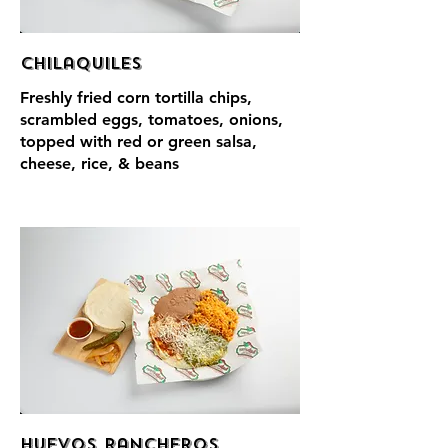
Chilaquiles
Freshly fried corn tortilla chips,
scrambled eggs, tomatoes, onions,
topped with red or green salsa,
cheese, rice, & beans
Huevos Rancheros