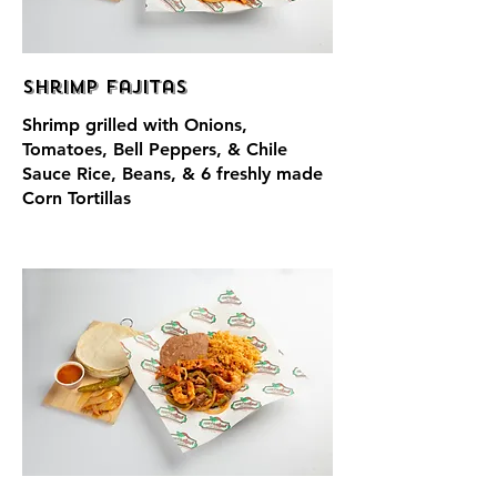
Shrimp Fajitas
Shrimp grilled with Onions,
Tomatoes, Bell Peppers, & Chile
Sauce Rice, Beans, & 6 freshly made
Corn Tortillas