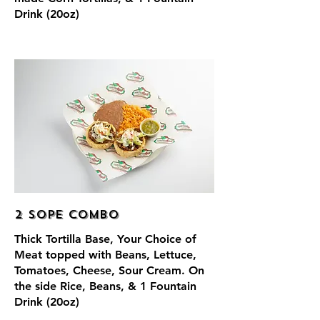
Drink (20oz)
2 Sope Combo
Thick Tortilla Base, Your Choice of
Meat topped with Beans, Lettuce,
Tomatoes, Cheese, Sour Cream. On
the side Rice, Beans, & 1 Fountain
Drink (20oz)