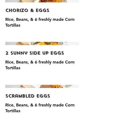
Chorizo & Eggs
Rice, Beans, & 6 freshly made Corn
Tortillas
2 Sunny Side Up Eggs
Rice, Beans, & 6 freshly made Corn
Tortillas
Scrambled Eggs
Rice, Beans, & 6 freshly made Corn
Tortillas