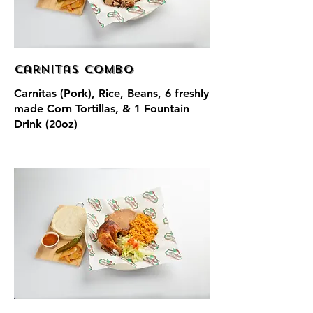
Carnitas Combo
Carnitas (Pork), Rice, Beans, 6 freshly
made Corn Tortillas, & 1 Fountain
Drink (20oz)