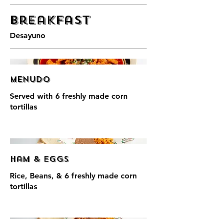
Breakfast
Desayuno
Menudo
Served with 6 freshly made corn
tortillas
Ham & Eggs
Rice, Beans, & 6 freshly made corn
tortillas