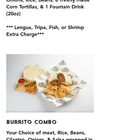
Corn Tortillas, & 1 Fountain Drink
(20oz)
*** Lengua, Tripa, Fish, or Shrimp
Extra Charge***
Burrito Combo
Your Choice of meat, Rice, Beans,
Cilantro, Onions, & Salsa wrapped in