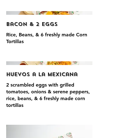
Bacon & 2 Eggs
Rice, Beans, & 6 freshly made Corn
Tortillas
Huevos a la Mexicana
2 scrambled eggs with grilled
tomatoes, onions & serene peppers,
rice, beans, & 6 freshly made corn
tortillas