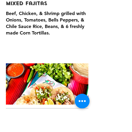
Mixed Fajitas
Beef, Chicken, & Shrimp grilled with
Onions, Tomatoes, Bells Peppers, &
Chile Sauce Rice, Beans, & 6 freshly
made Corn Tortillas.
Tacos, Burritos,
& More