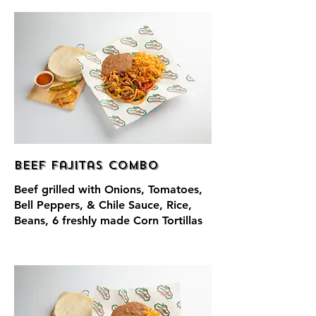
Beef Fajitas Combo
Beef grilled with Onions, Tomatoes,
Bell Peppers, & Chile Sauce, Rice,
Beans, 6 freshly made Corn Tortillas