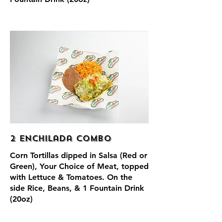
2 Enchilada Combo
Corn Tortillas dipped in Salsa (Red or
Green), Your Choice of Meat, topped
with Lettuce & Tomatoes. On the
side Rice, Beans, & 1 Fountain Drink
(20oz)