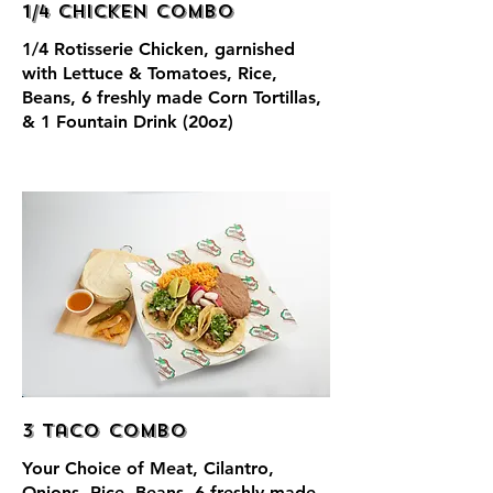
1/4 Chicken Combo
1/4 Rotisserie Chicken, garnished
with Lettuce & Tomatoes, Rice,
Beans, 6 freshly made Corn Tortillas,
& 1 Fountain Drink (20oz)
3 Taco Combo
Your Choice of Meat, Cilantro,
Onions, Rice, Beans, 6 freshly made