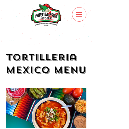
Tortilleria
Mexico Menu