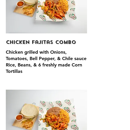
Chicken Fajitas Combo
Chicken grilled with Onions,
Tomatoes, Bell Pepper, & Chile sauce
Rice, Beans, & 6 freshly made Corn
Tortillas