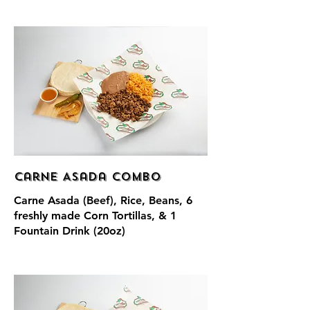
Carne Asada Combo
Carne Asada (Beef), Rice, Beans, 6
freshly made Corn Tortillas, & 1
Fountain Drink (20oz)