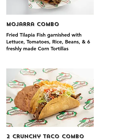
Mojarra Combo
Fried Tilapia Fish garnished with
Lettuce, Tomatoes, Rice, Beans, & 6
freshly made Corn Tortillas
2 Crunchy Taco Combo