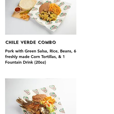
Chile Verde Combo
Pork with Green Salsa, Rice, Beans, 6
freshly made Corn Tortillas, & 1
Fountain Drink (20oz)