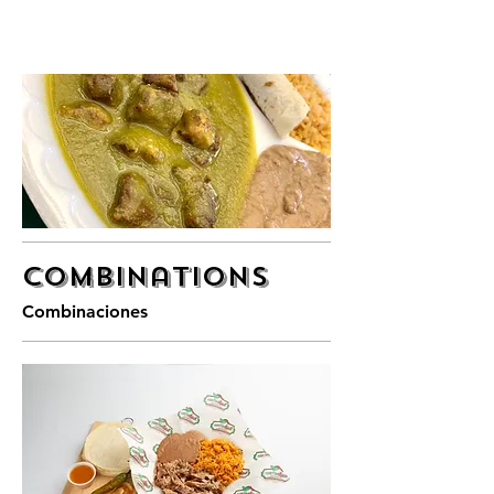
Combinations
Combinaciones