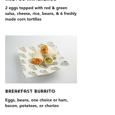
2 eggs topped with red & green
salsa, cheese, rice, beans, & 6 freshly
made corn tortillas
Breakfast Burrito
Eggs, beans, one choice or ham,
bacon, potatoes, or chorizo