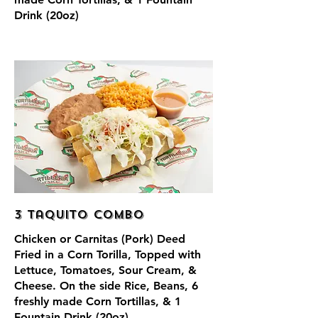
Drink (20oz)
3 Taquito Combo
Chicken or Carnitas (Pork) Deed
Fried in a Corn Torilla, Topped with
Lettuce, Tomatoes, Sour Cream, &
Cheese. On the side Rice, Beans, 6
freshly made Corn Tortillas, & 1
Fountain Drink (20oz)