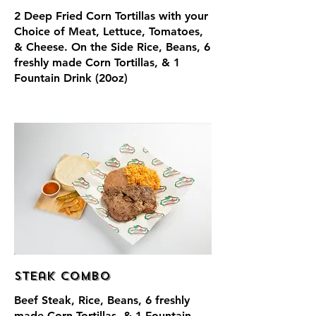
2 Deep Fried Corn Tortillas with your
Choice of Meat, Lettuce, Tomatoes,
& Cheese. On the Side Rice, Beans, 6
freshly made Corn Tortillas, & 1
Fountain Drink (20oz)
Steak Combo
Beef Steak, Rice, Beans, 6 freshly
made Corn Tortillas, & 1 Fountain