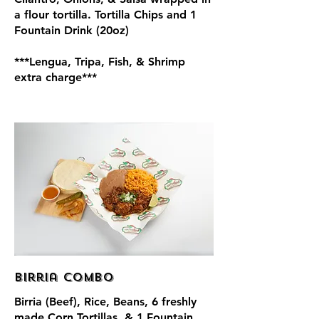
a flour tortilla. Tortilla Chips and 1
Fountain Drink (20oz)
***Lengua, Tripa, Fish, & Shrimp
extra charge***
Birria Combo
Birria (Beef), Rice, Beans, 6 freshly
made Corn Tortillas, & 1 Fountain